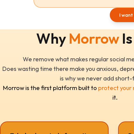
I want 
Why
Morrow
Is
We remove what makes regular social med
Does wasting time there make you anxious, depre
is why we never add short-
Morrow is the first platform built to
protect your
it.