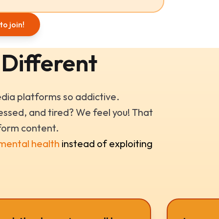
to join!
 Different
ia platforms so addictive.
ssed, and tired? We feel you! That
form content.
 mental health
instead of exploiting