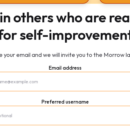
in others who are re
for self-improvemen
 your email and we will invite you to the Morrow l
Email address
Preferred username