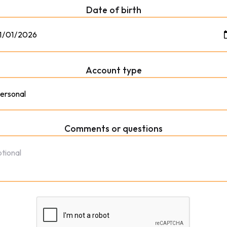
Date of birth
Account type
Comments or questions