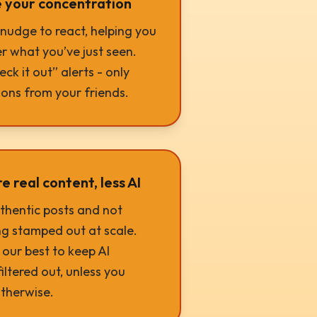
 your concentration
e nudge to react, helping you
 what you’ve just seen.
ck it out” alerts - only
ions from your friends.
 real content, less AI
thentic posts and not
g stamped out at scale.
our best to keep AI
iltered out, unless you
therwise.