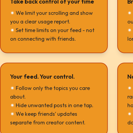
Take back control of your time
Br
✷
We limit your scrolling and show
✷
you a clear usage report.
ou
✷
Set time limits on your feed - not
✷
on connecting with friends.
lo
Your feed. Your control.
N
✷
Follow only the topics you care
✷
about.
ra
✷
Hide unwanted posts in one tap.
ho
✷
We keep friends’ updates
✷
separate from creator content.
do