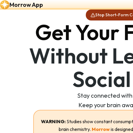
Morrow App
Stop Short-Form C
Get Your 
Without Le
Social
Stay connected with 
Keep your brain awa
WARNING:
Studies show constant consumpti
brain chemistry.
Morrow
is designed