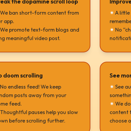
eak the dopamine scroll loop
Improve
We ban short-form content from
✷
A littl
r app.
remember
We promote text-form blogs and
✷
No “che
ng meaningful video post.
notificat
o doom scrolling
See more
No endless feed! We keep
✷
See au
ndom posts away from your
somethin
me feed.
✷
We do 
Thoughtful pauses help you slow
content f
wn before scrolling further.
choose o