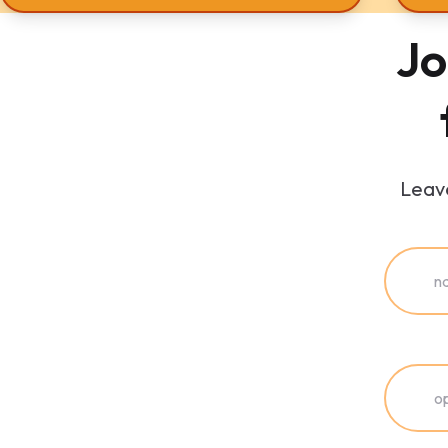
Jo
Leave