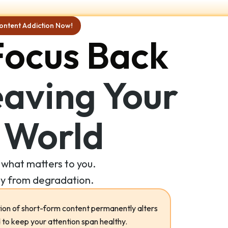
ontent Addiction Now!
Focus Back
aving Your
 World
what matters to you.
y from degradation.
on of short-form content permanently alters
 to keep your attention span healthy.