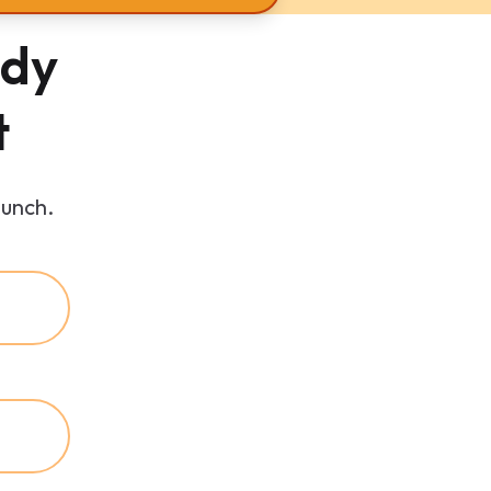
ady
t
aunch.